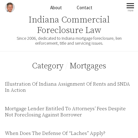
Skip to content
About
Contact
more
mo
Indiana Commercial
Foreclosure Law
Since 2006, dedicated to Indiana mortgage foreclosure, lien
enforcement, title and servicing issues.
Category
/
Mortgages
Illustration Of Indiana Assignment Of Rents and SNDA
In Action
Mortgage Lender Entitled To Attorneys’ Fees Despite
Not Foreclosing Against Borrower
When Does The Defense Of “Laches” Apply?