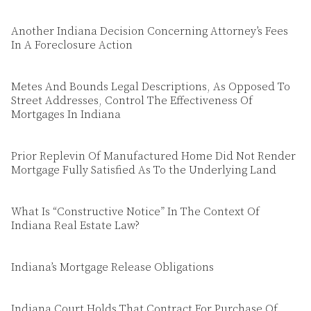
Another Indiana Decision Concerning Attorney’s Fees
In A Foreclosure Action
Metes And Bounds Legal Descriptions, As Opposed To
Street Addresses, Control The Effectiveness Of
Mortgages In Indiana
Prior Replevin Of Manufactured Home Did Not Render
Mortgage Fully Satisfied As To the Underlying Land
What Is “Constructive Notice” In The Context Of
Indiana Real Estate Law?
Indiana’s Mortgage Release Obligations
Indiana Court Holds That Contract For Purchase Of