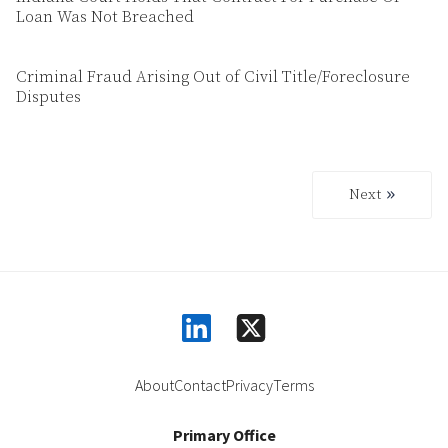
Loan Was Not Breached
Criminal Fraud Arising Out of Civil Title/Foreclosure
Disputes
Next
Next
linkedin
square-x-twitter
About
Contact
Privacy
Terms
Primary Office