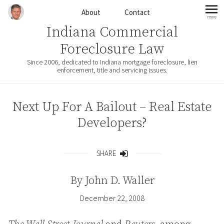
Skip to content
About
Contact
more
mo
Indiana Commercial
Foreclosure Law
Since 2006, dedicated to Indiana mortgage foreclosure, lien
enforcement, title and servicing issues.
Next Up For A Bailout – Real Estate
Developers?
SHARE
Share
By
John D. Waller
December 22, 2008