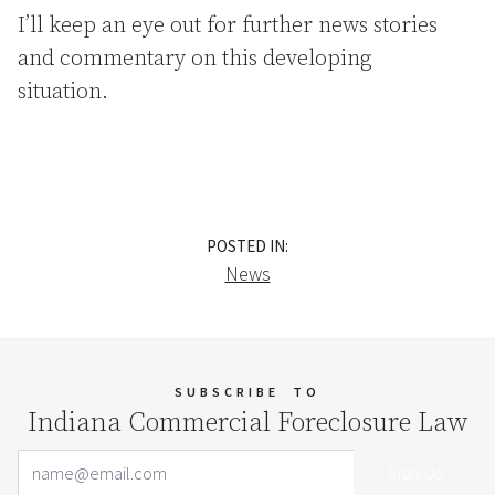
I’ll keep an eye out for further news stories
and commentary on this developing
situation.
POSTED IN:
News
SUBSCRIBE
TO
Indiana Commercial Foreclosure Law
Email Address
Your website url