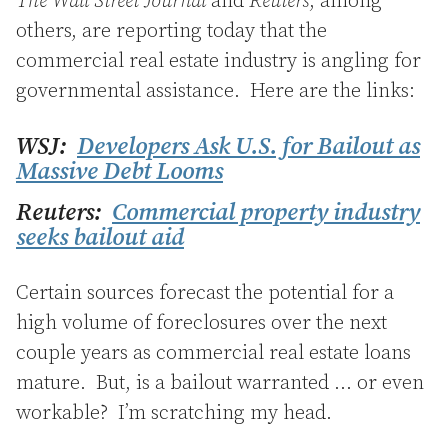
The Wall Street Journal
and
Reuters
, among
others, are reporting today that the
commercial real estate industry is angling for
governmental assistance. Here are the links:
WSJ:
Developers Ask U.S. for Bailout as
Massive Debt Looms
Reuters:
Commercial property industry
seeks bailout aid
Certain sources forecast the potential for a
high volume of foreclosures over the next
couple years as commercial real estate loans
mature. But, is a bailout warranted … or even
workable? I’m scratching my head.