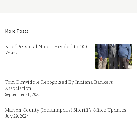
More Posts
Brief Personal Note – Headed to 100
Years
Tom Dinwiddie Recognized By Indiana Bankers
Association
September 21, 2025
Marion County (Indianapolis) Sheriff’s Office Updates
July 29, 2024