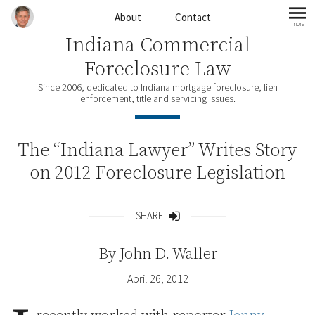
Skip to content
About
Contact
more
mo
Indiana Commercial
Foreclosure Law
Since 2006, dedicated to Indiana mortgage foreclosure, lien
enforcement, title and servicing issues.
The “Indiana Lawyer” Writes Story
on 2012 Foreclosure Legislation
SHARE
Share
By
John D. Waller
April 26, 2012