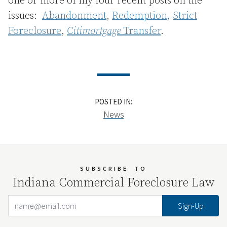
one or more of my four recent posts on the
issues:
Abandonment
,
Redemption
,
Strict
Foreclosure
,
Citimortgage
Transfer
.
POSTED IN:
News
SUBSCRIBE
TO
Indiana Commercial Foreclosure Law
Email Address
Your website url