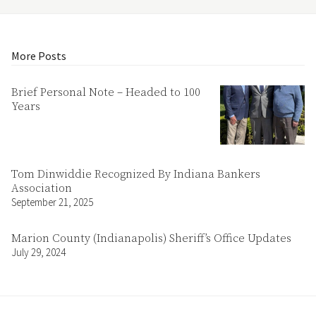
More Posts
Brief Personal Note – Headed to 100
Years
Tom Dinwiddie Recognized By Indiana Bankers
Association
September 21, 2025
Marion County (Indianapolis) Sheriff’s Office Updates
July 29, 2024