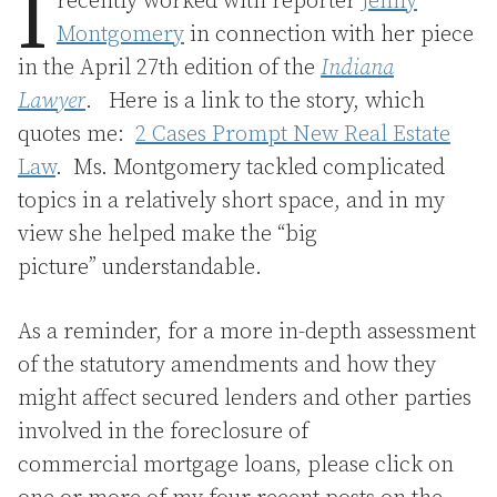
I
recently worked with reporter
Jenny
Montgomery
in connection with her piece
in the April 27th edition of the
Indiana
Lawyer
. Here is a link to the story, which
quotes me:
2 Cases Prompt New Real Estate
Law
. Ms. Montgomery tackled complicated
topics in a relatively short space, and in my
view she helped make the “big
picture” understandable.
As a reminder, for a more in-depth assessment
of the statutory amendments and how they
might affect secured lenders and other parties
involved in the foreclosure of
commercial mortgage loans, please click on