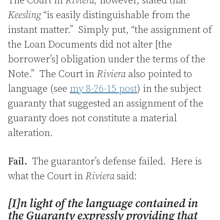
The Court in
Riviera,
however, stated that
Keesling
“is easily distinguishable from the
instant matter.” Simply put, “the assignment of
the Loan Documents did not alter [the
borrower’s] obligation under the terms of the
Note.” The Court in
Riviera
also pointed to
language (see
my 8-26-15 post
) in the subject
guaranty that suggested an assignment of the
guaranty does not constitute a material
alteration.
Fail.
The guarantor’s defense failed. Here is
what the Court in
Riviera
said:
[I]n light of the language contained in
the Guaranty expressly providing that