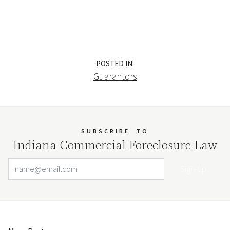
POSTED IN:
Guarantors
SUBSCRIBE
TO
Indiana Commercial Foreclosure Law
Email Address
Your website url