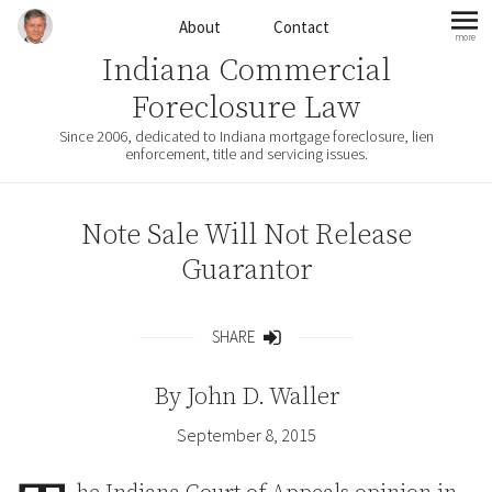
Skip to content
About
Contact
more
mo
Indiana Commercial
Foreclosure Law
Since 2006, dedicated to Indiana mortgage foreclosure, lien
enforcement, title and servicing issues.
Note Sale Will Not Release
Guarantor
SHARE
Share
By
John D. Waller
September 8, 2015