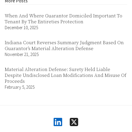
More Posts
When And Where Guarantor Domiciled Important To
Tenant By The Entireties Protection
December 10, 2025
Indiana Court Reverses Summary Judgment Based On
Guarantor’s Material Alteration Defense
November 21, 2025
Material Alteration Defense: Surety Held Liable
Despite Undisclosed Loan Modifications And Misuse Of
Proceeds
February 5, 2025
linkedin
square-x-twitter