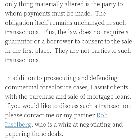
only thing materially altered is the party to
whom payments must be made. The
obligation itself remains unchanged in such
transactions. Plus, the law does not require a
guarantor or a borrower to consent to the sale
in the first place. They are not parties to such
transactions.
In addition to prosecuting and defending
commercial foreclosure cases, I assist clients
with the purchase and sale of mortgage loans.
If you would like to discuss such a transaction,
please contact me or my partner
Rob
Inselberg
, who is a whiz at negotiating and
papering these deals.