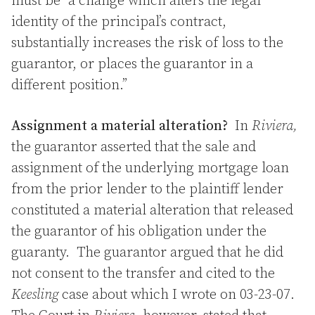
must be “a change which alters the legal
identity of the principal’s contract,
substantially increases the risk of loss to the
guarantor, or places the guarantor in a
different position.”
Assignment a material alteration?
In
Riviera,
the guarantor asserted that the sale and
assignment of the underlying mortgage loan
from the prior lender to the plaintiff lender
constituted a material alteration that released
the guarantor of his obligation under the
guaranty. The guarantor argued that he did
not consent to the transfer and cited to the
Keesling
case about which I wrote on 03-23-07.