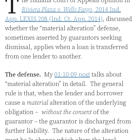
T
he Indiana Court of Appeals opinion in
Riviera Plaza v. Wells Fargo
, 2014 Ind.
App. LEXIS 208 (Ind. Ct. App. 2014)
, discussed
whether the “material alteration” defense,
sometimes asserted by guarantors seeking
dismissal, applies when a loan is transferred
from one lender to another.
The defense.
My
01-10-09 post
talks about
“material alteration” in detail. The general
rule is that, when the lender and borrower
cause a
material
alteration of the underlying
obligation –
without the consent
of the
guarantor – the guarantor is discharged from
further liability. The nature of the alteration