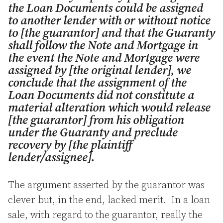
the Loan Documents could be assigned
to another lender with or without notice
to [the guarantor] and that the Guaranty
shall follow the Note and Mortgage in
the event the Note and Mortgage were
assigned by [the original lender], we
conclude that the assignment of the
Loan Documents did not constitute a
material alteration which would release
[the guarantor] from his obligation
under the Guaranty and preclude
recovery by [the plaintiff
lender/assignee].
The argument asserted by the guarantor was
clever but, in the end, lacked merit. In a loan
sale, with regard to the guarantor, really the