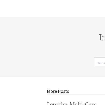
I
More Posts
Lengthy, Multi-Case