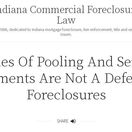
ndiana Commercial Foreclosu
Law
2006, dedicated to Indiana mortgage foreclosure, lien enforcement, title and se
issues.
es Of Pooling And Se
ments Are Not A Defe
Foreclosures
SHARE
Share