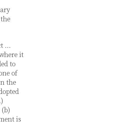
mary
 the
ct …
where it
ded to
one of
in the
adopted
a)
 (b)
ment is