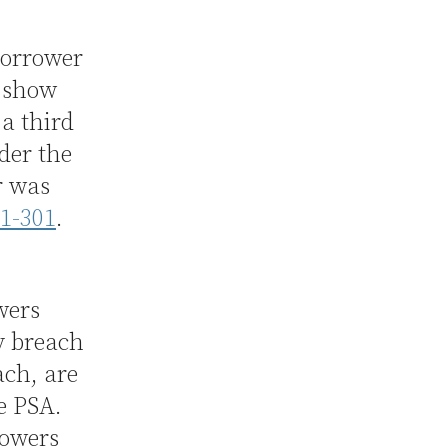
borrower
o show
 a third
der the
r was
.1-301
.
wers
y breach
ach, are
he PSA.
rowers