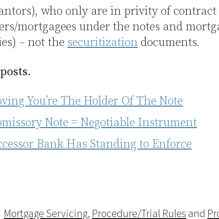
antors), who only are in privity of contract
ers/mortgagees under the notes and mortga
es) – not the
securitization
documents.
 posts.
oving You’re The Holder Of The Note
omissory Note = Negotiable Instrument
ccessor Bank Has Standing to Enforce
Mortgage Servicing
,
Procedure/Trial Rules
and
Pr