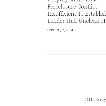
Foreclosure Conflict
Insufficient To Establis
Lender Had Unclean H
February 2, 2024
211 N. Pennsy