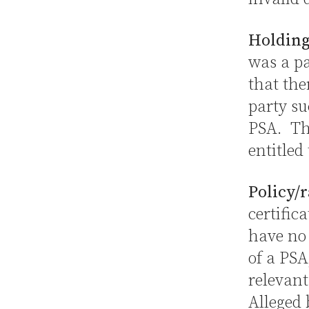
Holding
was a pa
that the
party su
PSA. The
entitled
Policy/r
certific
have no 
of a PSA
relevant
Alleged 