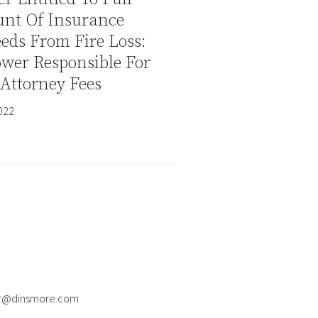
nt Of Insurance
eds From Fire Loss:
wer Responsible For
Attorney Fees
2022
er@dinsmore.com