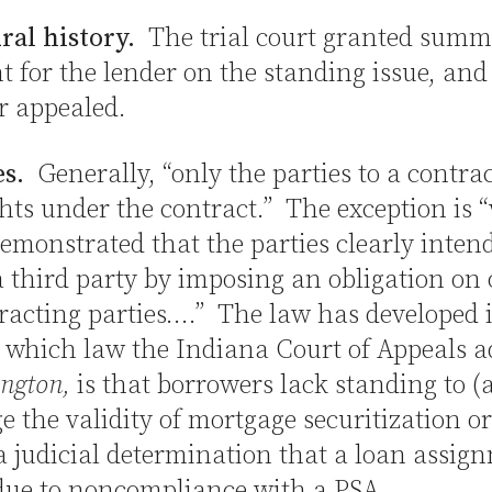
ral history.
The trial court granted sum
 for the lender on the standing issue, and
r appealed.
es.
Generally, “only the parties to a contra
hts under the contract.” The exception is “
emonstrated that the parties clearly inten
a third party by imposing an obligation on 
racting parties….” The law has developed 
 which law the Indiana Court of Appeals 
ngton,
is that borrowers lack standing to (
e the validity of mortgage securitization or
a judicial determination that a loan assign
 due to noncompliance with a PSA.