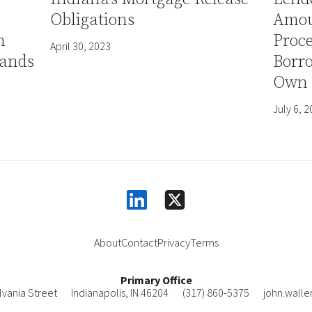
Obligations
Amou
h
Proce
April 30, 2023
ands
Borro
Own 
July 6, 
linkedin
square-x-twitter
About
Contact
Privacy
Terms
Primary Office
lvania Street
Indianapolis
,
IN
46204
(317) 860-5375
john.wall