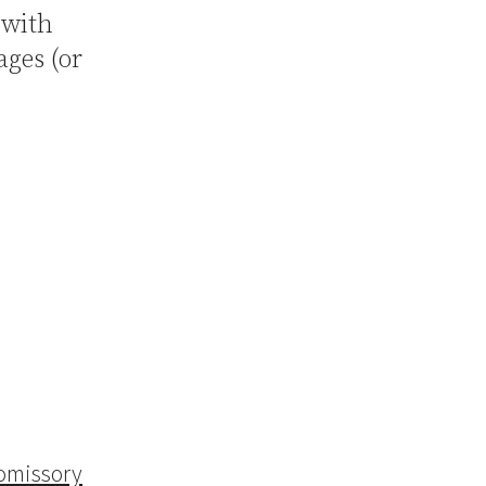
 with
ges (or
omissory