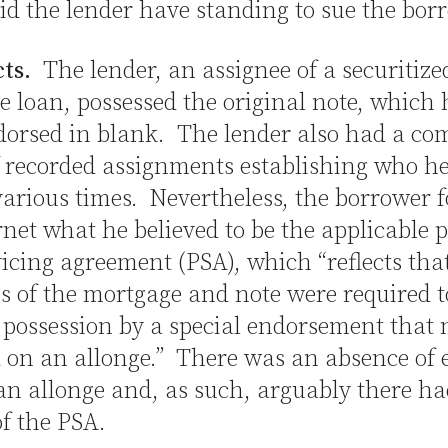
id the lender have standing to sue the bor
cts.
The lender, an assignee of a securitize
 loan, possessed the original note, which
orsed in blank. The lender also had a co
 recorded assignments establishing who he
various times. Nevertheless, the borrower 
rnet what he believed to be the applicable 
icing agreement (PSA), which “reflects tha
s of the mortgage and note were required t
 possession by a special endorsement that 
d on an allonge.” There was an absence of 
an allonge and, as such, arguably there h
of the PSA.