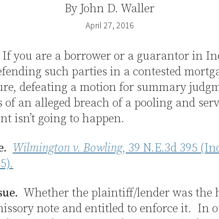
By
John D. Waller
April 27, 2016
If you are a borrower or a guarantor in I
efending such parties in a contested mortg
sure, defeating a motion for summary judg
s of an alleged breach of a pooling and ser
t isn’t going to happen.
e.
Wilmington v. Bowling
, 39 N.E.3d 395 (In
5).
sue.
Whether the plaintiff/lender was the h
issory note and entitled to enforce it. In 