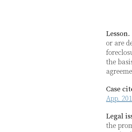
Lesson.
or are d
foreclo
the basi
agreemen
Case cit
App. 201
Legal is
the prom