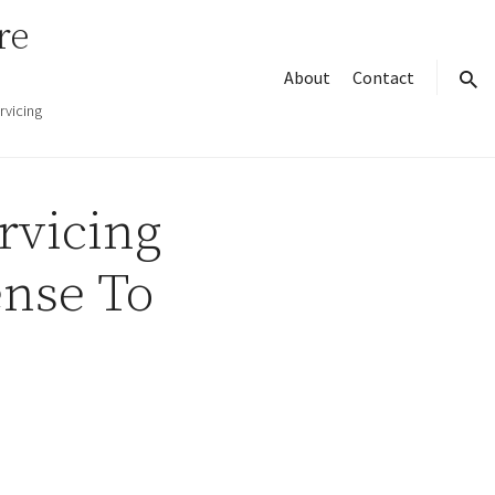
re
About
Contact
sear
rvicing
rvicing
nse To