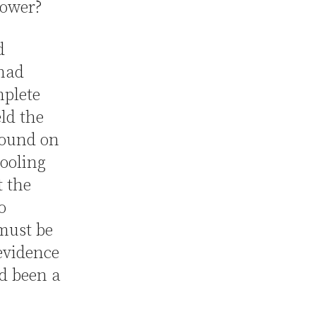
rower?
d
 had
mplete
ld the
found on
pooling
t the
o
must be
evidence
ad been a