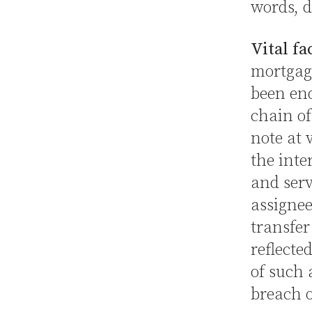
words, d
Vital fa
mortgage
been end
chain of
note at 
the inte
and serv
assignee
transfer
reflecte
of such 
breach 