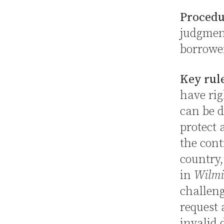
Procedu
judgment
borrowe
Key rul
have rig
can be d
protect 
the cont
country,
in
Wilmi
challeng
request 
invalid