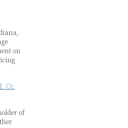
ndiana,
age
ment on
vicing
d. Ct.
older of
other