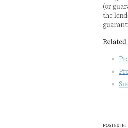
(or guar
the lend
guaranti
Related
Pr
Pr
Su
POSTED IN: