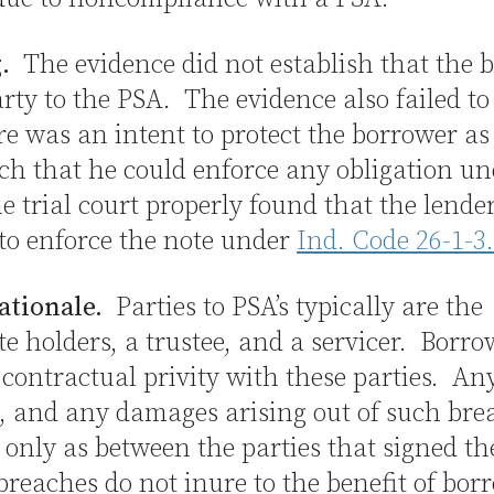
.
The evidence did not establish that the 
rty to the PSA. The evidence also failed t
re was an intent to protect the borrower as
ch that he could enforce any obligation un
 trial court properly found that the lende
 to enforce the note under
Ind. Code 26-1-3
ationale.
Parties to PSA’s typically are the
ate holders, a trustee, and a servicer. Borro
contractual privity with these parties. An
, and any damages arising out of such bre
 only as between the parties that signed t
breaches do not inure to the benefit of bor