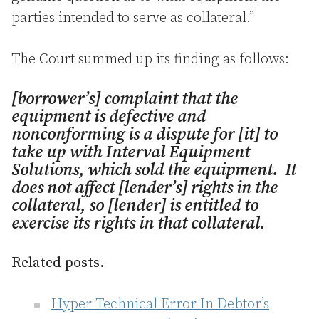
parties intended to serve as collateral.”
The Court summed up its finding as follows:
[borrower’s] complaint that the
equipment is defective and
nonconforming is a dispute for [it] to
take up with Interval Equipment
Solutions, which sold the equipment. It
does not affect [lender’s] rights in the
collateral, so [lender] is entitled to
exercise its rights in that collateral.
Related posts.
Hyper Technical Error In Debtor’s