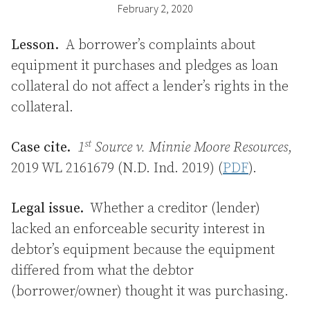
February 2, 2020
Lesson.
A borrower’s complaints about
equipment it purchases and pledges as loan
collateral do not affect a lender’s rights in the
collateral.
st
Case cite.
1
Source v. Minnie Moore Resources
,
2019 WL 2161679 (N.D. Ind. 2019) (
PDF
).
Legal issue.
Whether a creditor (lender)
lacked an enforceable security interest in
debtor’s equipment because the equipment
differed from what the debtor
(borrower/owner) thought it was purchasing.