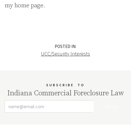
my home page.
POSTED IN:
UCC/Security Interests
SUBSCRIBE
TO
Indiana Commercial Foreclosure Law
Email Address
Your website url