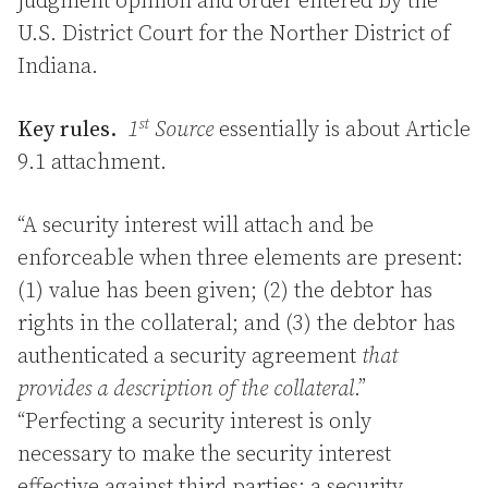
judgment opinion and order entered by the
U.S. District Court for the Norther District of
Indiana.
st
Key rules.
1
Source
essentially is about Article
9.1 attachment.
“A security interest will attach and be
enforceable when three elements are present:
(1) value has been given; (2) the debtor has
rights in the collateral; and (3) the debtor has
authenticated a security agreement
that
provides a description of the collateral
.”
“Perfecting a security interest is only
necessary to make the security interest
effective against third parties; a security