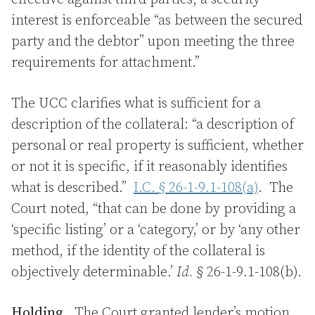
interest is enforceable “as between the secured
party and the debtor” upon meeting the three
requirements for attachment.”
The UCC clarifies what is sufficient for a
description of the collateral: “a description of
personal or real property is sufficient, whether
or not it is specific, if it reasonably identifies
what is described.”
I.C. § 26-1-9.1-108(a)
. The
Court noted, “that can be done by providing a
‘specific listing’ or a ‘category,’ or by ‘any other
method, if the identity of the collateral is
objectively determinable.’
Id.
§ 26-1-9.1-108(b).
Holding.
The Court granted lender’s motion