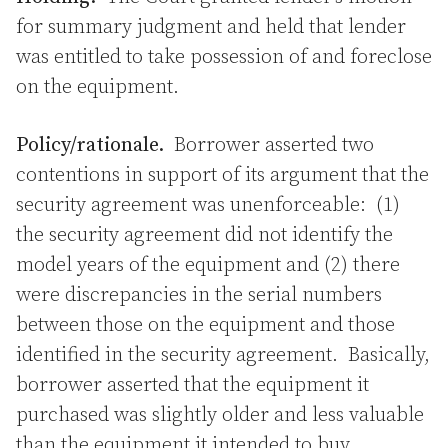
for summary judgment and held that lender
was entitled to take possession of and foreclose
on the equipment.
Policy/rationale.
Borrower asserted two
contentions in support of its argument that the
security agreement was unenforceable: (1)
the security agreement did not identify the
model years of the equipment and (2) there
were discrepancies in the serial numbers
between those on the equipment and those
identified in the security agreement. Basically,
borrower asserted that the equipment it
purchased was slightly older and less valuable
than the equipment it intended to buy.