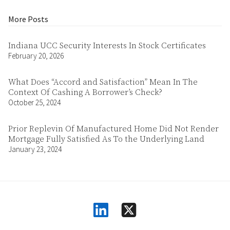
More Posts
Indiana UCC Security Interests In Stock Certificates
February 20, 2026
What Does “Accord and Satisfaction” Mean In The
Context Of Cashing A Borrower’s Check?
October 25, 2024
Prior Replevin Of Manufactured Home Did Not Render
Mortgage Fully Satisfied As To the Underlying Land
January 23, 2024
linkedin
square-x-twitter