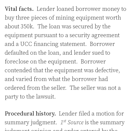
Vital facts.
Lender loaned borrower money to
buy three pieces of mining equipment worth
about 350k. The loan was secured by the
equipment pursuant to a security agreement
and a UCC financing statement. Borrower
defaulted on the loan, and lender sued to
foreclose on the equipment. Borrower
contended that the equipment was defective,
and varied from what the borrower had
ordered from the seller. The seller was not a
party to the lawsuit.
Procedural history.
Lender filed a motion for
st
summary judgment.
1
Source
is the summary