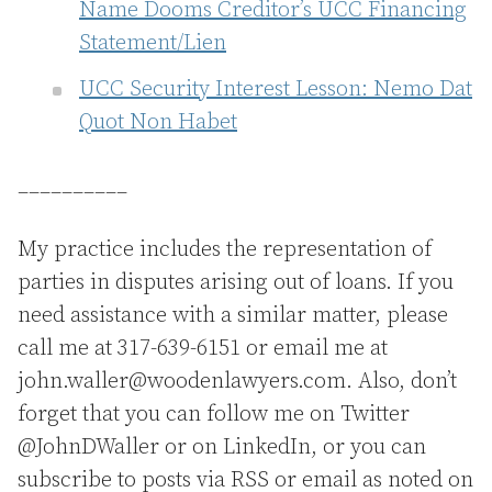
Name Dooms Creditor’s UCC Financing
Statement/Lien
UCC Security Interest Lesson: Nemo Dat
Quot Non Habet
__________
My practice includes the representation of
parties in disputes arising out of loans. If you
need assistance with a similar matter, please
call me at 317-639-6151 or email me at
john.waller@woodenlawyers.com. Also, don’t
forget that you can follow me on Twitter
@JohnDWaller or on LinkedIn, or you can
subscribe to posts via RSS or email as noted on