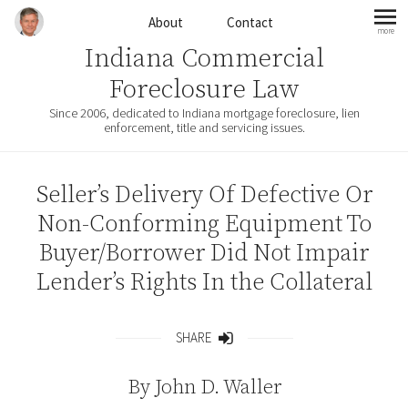
Skip to content
About
Contact
more
mo
Indiana Commercial
Foreclosure Law
Since 2006, dedicated to Indiana mortgage foreclosure, lien
enforcement, title and servicing issues.
Seller’s Delivery Of Defective Or
Non-Conforming Equipment To
Buyer/Borrower Did Not Impair
Lender’s Rights In the Collateral
SHARE
Share
By
John D. Waller