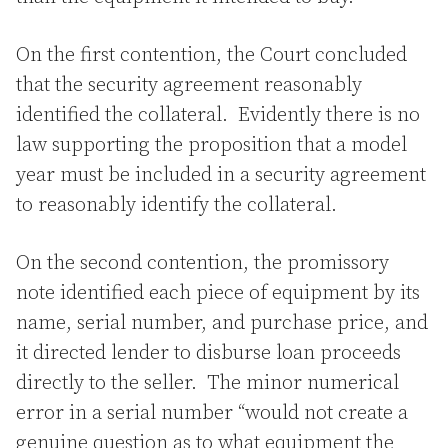
On the first contention, the Court concluded
that the security agreement reasonably
identified the collateral. Evidently there is no
law supporting the proposition that a model
year must be included in a security agreement
to reasonably identify the collateral.
On the second contention, the promissory
note identified each piece of equipment by its
name, serial number, and purchase price, and
it directed lender to disburse loan proceeds
directly to the seller. The minor numerical
error in a serial number “would not create a
genuine question as to what equipment the